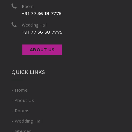
Room
+91 77 36 18 7775
Wedding Hall
+91 77 36 38 7775
ABOUT US
QUICK LINKS
- Home
- About Us
- Rooms
- Wedding Hall
- Sitemap