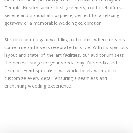
Temple. Nestled amidst lush greenery, our hotel offers a
serene and tranquil atmosphere, perfect for a relaxing
getaway or a memorable wedding celebration.
Step into our elegant wedding auditorium, where dreams
come true and love is celebrated in style. With its spacious
layout and state-of-the-art facilities, our auditorium sets
the perfect stage for your special day. Our dedicated
team of event specialists will work closely with you to
customize every detail, ensuring a seamless and
enchanting wedding experience.