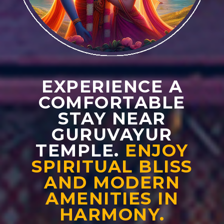
EXPERIENCE A
COMFORTABLE
STAY NEAR
GURUVAYUR
TEMPLE.
ENJOY
SPIRITUAL BLISS
AND MODERN
AMENITIES IN
HARMONY.