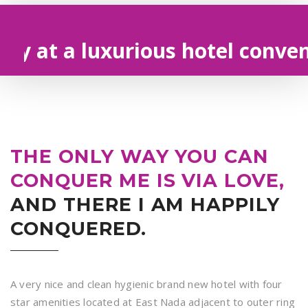
t a luxurious hotel convenien
THE ONLY WAY YOU CAN
CONQUER ME IS VIA LOVE,
AND THERE I AM HAPPILY
CONQUERED.
A very nice and clean hygienic brand new hotel with four
star amenities located at East Nada adjacent to outer ring