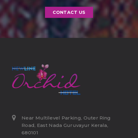
CONTACT US
Near Multilevel Parking, Outer Ring
Road, East Nada Guruvayur Kerala,
680101