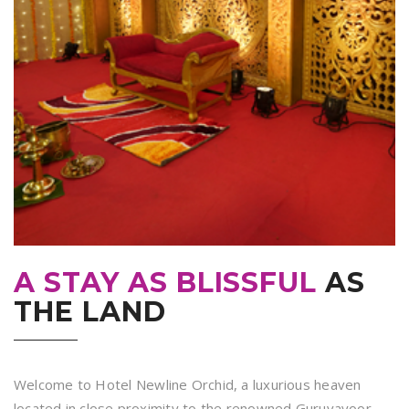
A STAY AS BLISSFUL
AS
THE LAND
Welcome to Hotel Newline Orchid, a luxurious heaven
located in close proximity to the renowned Guruvayoor