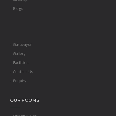
- Blogs
- Guruvayur
- Gallery
- Facilities
- Contact Us
- Enquiry
OUR ROOMS
- Queen Junior