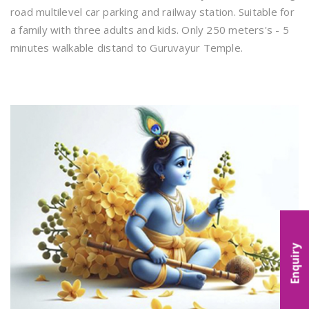
road multilevel car parking and railway station. Suitable for
a family with three adults and kids. Only 250 meters's - 5
minutes walkable distand to Guruvayur Temple.
Enquiry