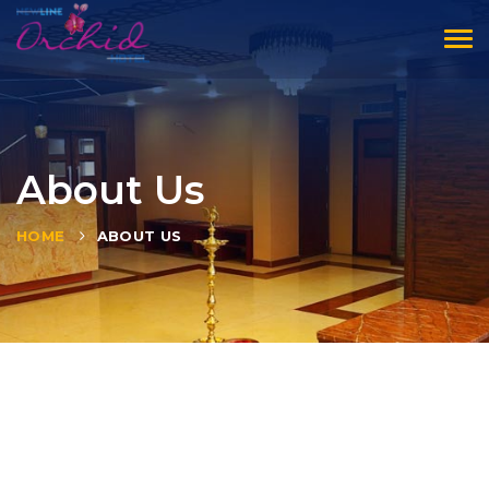
Tog
navi
About Us
HOME
ABOUT US