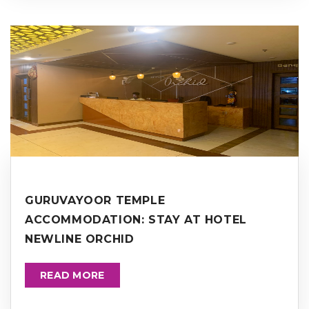
GURUVAYOOR TEMPLE
ACCOMMODATION: STAY AT HOTEL
NEWLINE ORCHID
READ MORE