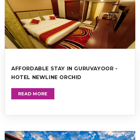
AFFORDABLE STAY IN GURUVAYOOR -
HOTEL NEWLINE ORCHID
READ MORE