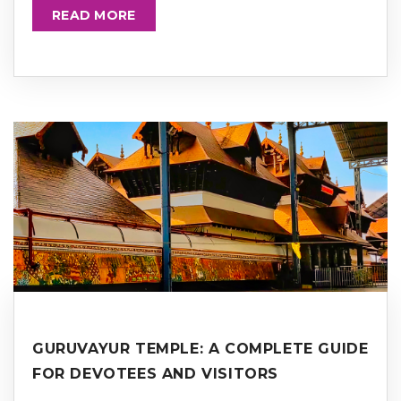
READ MORE
GURUVAYUR TEMPLE: A COMPLETE GUIDE
FOR DEVOTEES AND VISITORS