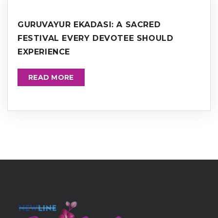
GURUVAYUR EKADASI: A SACRED
FESTIVAL EVERY DEVOTEE SHOULD
EXPERIENCE
READ MORE