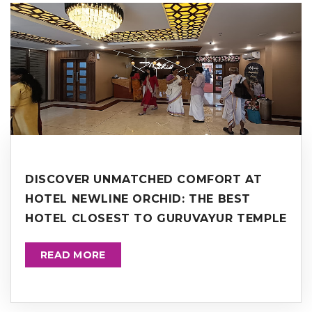
DISCOVER UNMATCHED COMFORT AT
HOTEL NEWLINE ORCHID: THE BEST
HOTEL CLOSEST TO GURUVAYUR TEMPLE
READ MORE