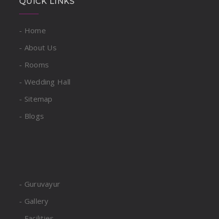
QUICK LINKS
- Home
- About Us
- Rooms
- Wedding Hall
- Sitemap
- Blogs
- Guruvayur
- Gallery
- Facilities