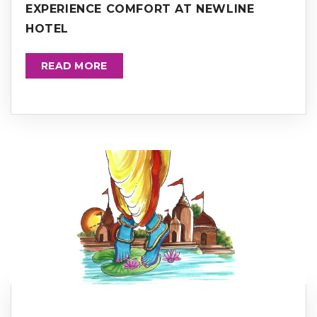
EXPERIENCE COMFORT AT NEWLINE
HOTEL
READ MORE