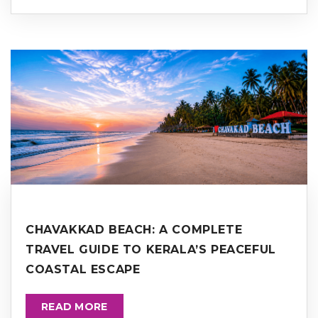
CHAVAKKAD BEACH: A COMPLETE
TRAVEL GUIDE TO KERALA’S PEACEFUL
COASTAL ESCAPE
READ MORE