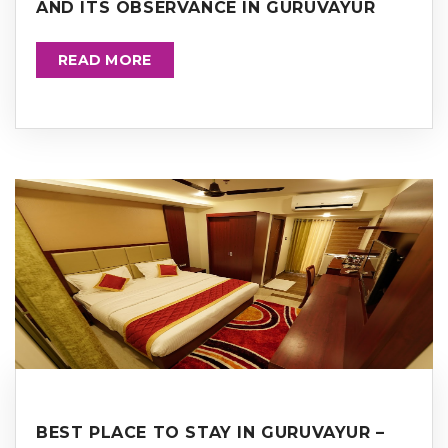
AND ITS OBSERVANCE IN GURUVAYUR
READ MORE
BEST PLACE TO STAY IN GURUVAYUR –