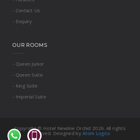
- Contact Us
- Enquiry
OUR ROOMS
- Queen Junior
- Queen Suite
- King Suite
- Imperial Suite
Copyright © Hotel Newline Orchid
2026. All rights
reserved. Designed by
Atom Logics