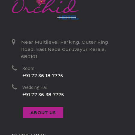
Near Multilevel Parking, Outer Ring
Road, East Nada Guruvayur Kerala,
680101
Room
+91 77 36 18 7775
Wedding Hall
+91 77 36 38 7775
ABOUT US