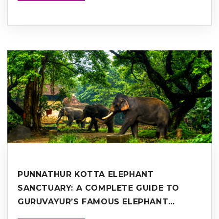
PUNNATHUR KOTTA ELEPHANT
SANCTUARY: A COMPLETE GUIDE TO
GURUVAYUR’S FAMOUS ELEPHANT
SANCTUARY