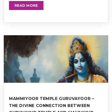
READ MORE
MAMMIYOOR TEMPLE GURUVAYOOR –
THE DIVINE CONNECTION BETWEEN