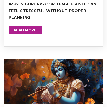
WHY A GURUVAYOOR TEMPLE VISIT CAN
FEEL STRESSFUL WITHOUT PROPER
PLANNING
READ MORE