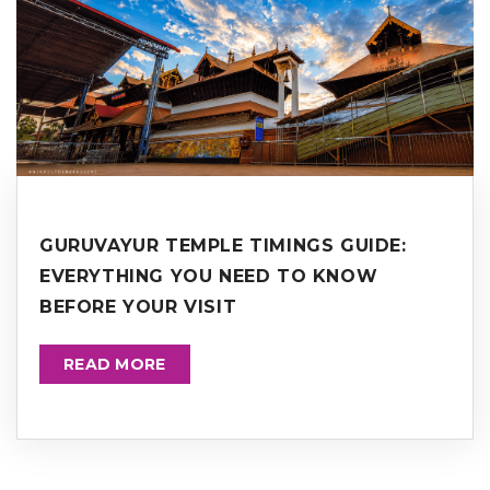
GURUVAYUR TEMPLE TIMINGS GUIDE:
EVERYTHING YOU NEED TO KNOW
BEFORE YOUR VISIT
READ MORE