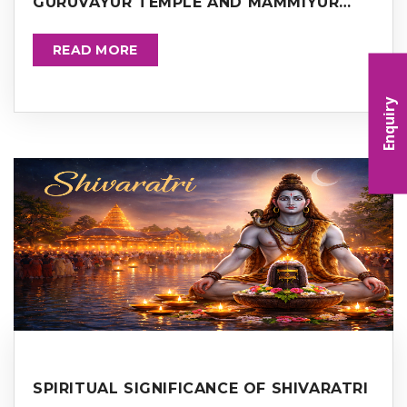
GURUVAYUR TEMPLE AND MAMMIYUR
TEMPLE
READ MORE
Enquiry
SPIRITUAL SIGNIFICANCE OF SHIVARATRI