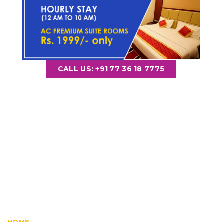
CALL US: +91 77 36 18 7775
Guruvayur Room
Booking
HOME
ROOMS