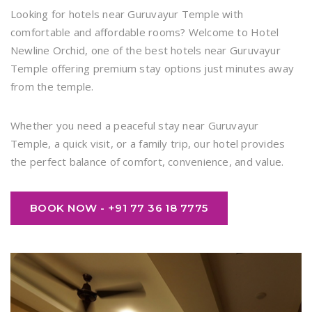
Looking for hotels near Guruvayur Temple with
comfortable and affordable rooms? Welcome to Hotel
Newline Orchid, one of the best hotels near Guruvayur
Temple offering premium stay options just minutes away
from the temple.
Whether you need a peaceful stay near Guruvayur
Temple, a quick visit, or a family trip, our hotel provides
the perfect balance of comfort, convenience, and value.
BOOK NOW - +91 77 36 18 7775