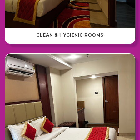
CLEAN & HYGIENIC ROOMS