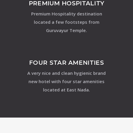
PREMIUM HOSPITALITY
Premium Hospitality destination
located a few footsteps from
Guruvayur Temple.
FOUR STAR AMENITIES
A very nice and clean hygienic brand
new hotel with four star amenities
located at East Nada.