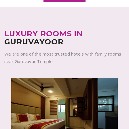
LUXURY ROOMS IN
GURUVAYOOR
We are one of the most trusted hotels with family rooms
near Guruvayur Temple.