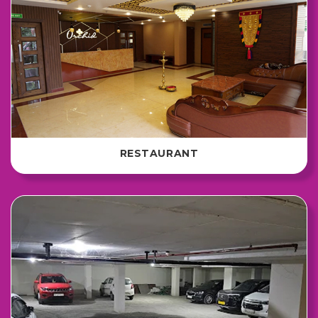
RESTAURANT