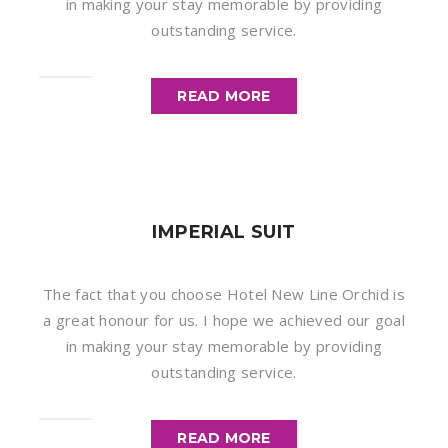
in making your stay memorable by providing
outstanding service.
READ MORE
IMPERIAL SUIT
The fact that you choose Hotel New Line Orchid is
a great honour for us. I hope we achieved our goal
in making your stay memorable by providing
outstanding service.
READ MORE