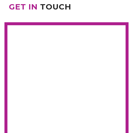
GET IN
TOUCH