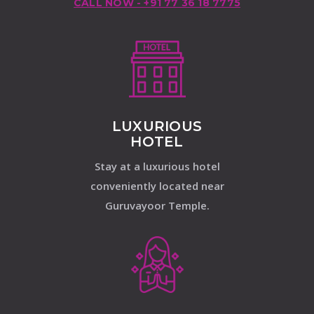
CALL NOW - +91 77 36 18 7775
LUXURIOUS
HOTEL
Stay at a luxurious hotel
conveniently located near
Guruvayoor Temple.