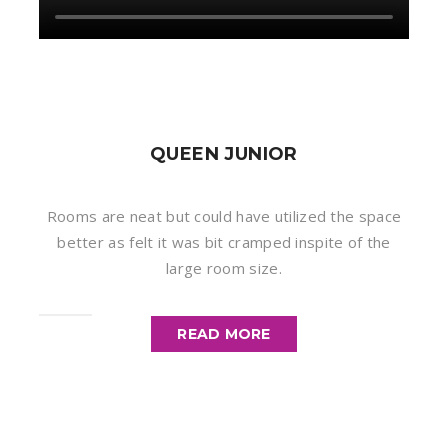
QUEEN JUNIOR
Rooms are neat but could have utilized the space
better as felt it was bit cramped inspite of the
large room size.
READ MORE