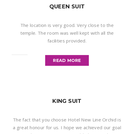
QUEEN SUIT
The location is very good. Very close to the
temple. The room was well kept with all the
facilities provided.
READ MORE
KING SUIT
The fact that you choose Hotel New Line Orchid is
a great honour for us. I hope we achieved our goal