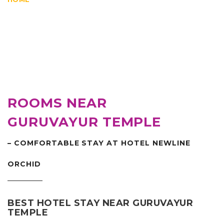
ROOMS NEAR
GURUVAYUR TEMPLE
– COMFORTABLE STAY AT HOTEL NEWLINE
ORCHID
BEST HOTEL STAY NEAR GURUVAYUR
TEMPLE