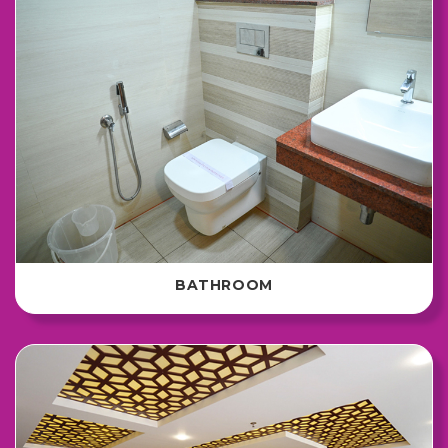
BATHROOM