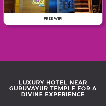
FREE WIFI
LUXURY HOTEL NEAR
GURUVAYUR TEMPLE FOR A
DIVINE EXPERIENCE