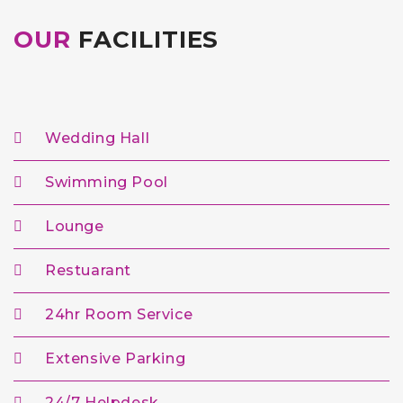
OUR
FACILITIES
Wedding Hall
Swimming Pool
Lounge
Restuarant
24hr Room Service
Extensive Parking
24/7 Helpdesk