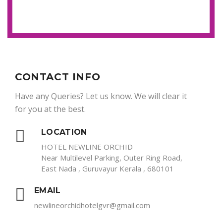
CONTACT INFO
Have any Queries? Let us know. We will clear it
for you at the best.
LOCATION
HOTEL NEWLINE ORCHID
Near Multilevel Parking, Outer Ring Road,
East Nada , Guruvayur Kerala , 680101
EMAIL
newlineorchidhotelgvr@gmail.com