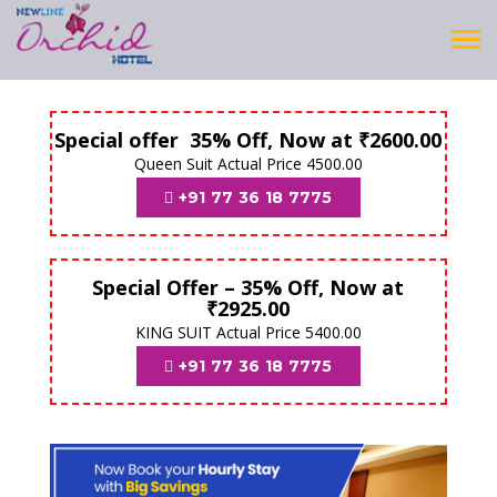
Tog
navi
Special offer 35% Off, Now at ₹2600.00
Queen Suit Actual Price 4500.00
+91 77 36 18 7775
Special Offer – 35% Off, Now at
₹2925.00
KING SUIT Actual Price 5400.00
+91 77 36 18 7775