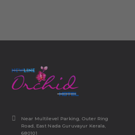
Near Multilevel Parking, Outer Ring
Road, East Nada Guruvayur Kerala,
680101