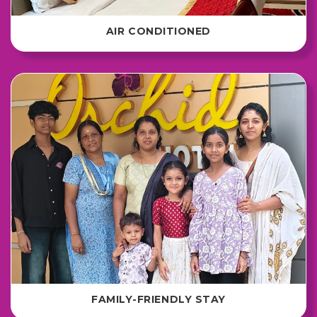
AIR CONDITIONED
FAMILY-FRIENDLY STAY