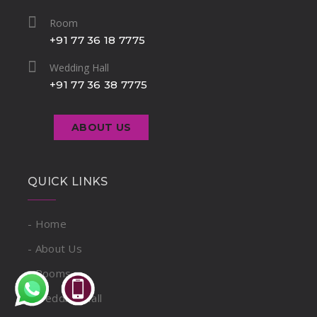
Room
+91 77 36 18 7775
Wedding Hall
+91 77 36 38 7775
ABOUT US
QUICK LINKS
- Home
- About Us
- Rooms
- Wedding Hall