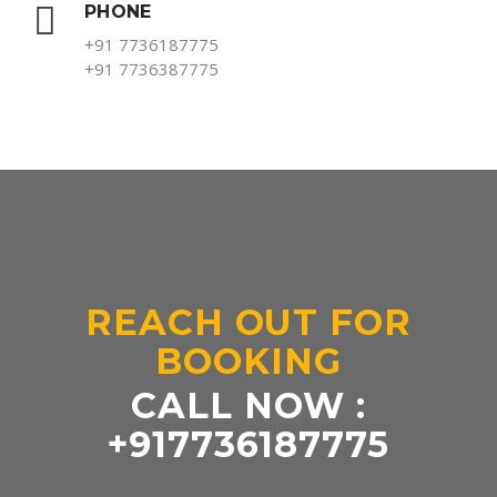
PHONE
+91 7736187775
+91 7736387775
REACH OUT FOR
BOOKING
CALL NOW :
+917736187775