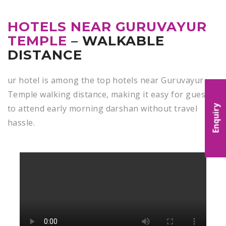
HOTELS NEAR GURUVAYUR
TEMPLE
– WALKABLE
DISTANCE
ur hotel is among the top hotels near Guruvayur
Temple walking distance,
making it easy for guests
to attend early morning darshan without travel
Enquiry
hassle.