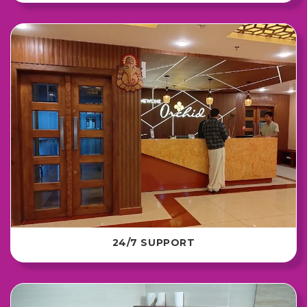
24/7 SUPPORT