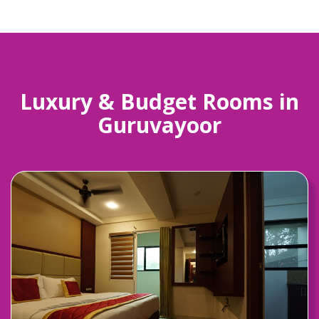
Luxury & Budget Rooms in
Guruvayoor