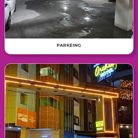
PARKEING