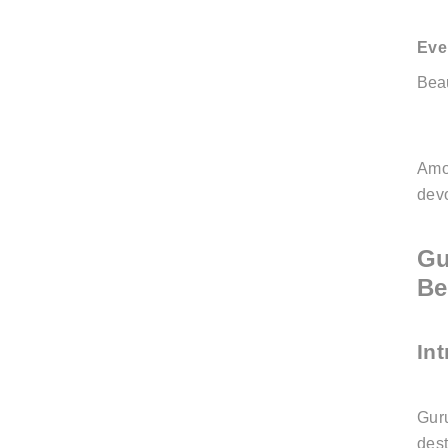
Eve
Bea
Amo
dev
Gu
Be
In
Guru
dest