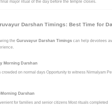
final major ritual of the day before the temple closes.
ruvayur Darshan Timings: Best Time for D
wing the
Guruvayur Darshan Timings
can help devotees av
erience.
ly Morning Darshan
s crowded on normal days
Opportunity to witness Nirmalyam
Pe
-Morning Darshan
enient for families and senior citizens
Most rituals completed