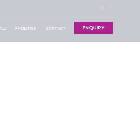
ENQUIRY
ALL
FACILITIES
CONTACT
: Everything
sit