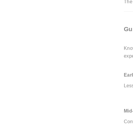
The 
Gu
Kno
exp
Ear
Les
Mid
Conv