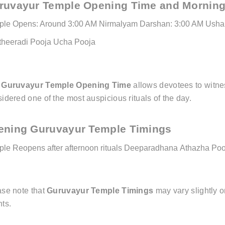
ruvayur Temple Opening Time and Morning
ple Opens: Around 3:00 AM
Nirmalyam Darshan: 3:00 AM
Usha 
theeradi Pooja
Ucha Pooja
e
Guruvayur Temple Opening Time
allows devotees to witne
idered one of the most auspicious rituals of the day.
ening Guruvayur Temple Timings
le Reopens after afternoon rituals
Deeparadhana
Athazha Poo
ase note that
Guruvayur Temple Timings
may vary slightly o
ts.