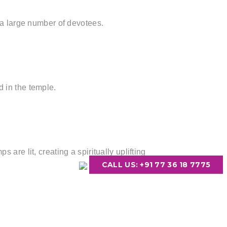
s a large number of devotees.
 in the temple.
are lit, creating a spiritually uplifting
CALL US: +91 77 36 18 7775