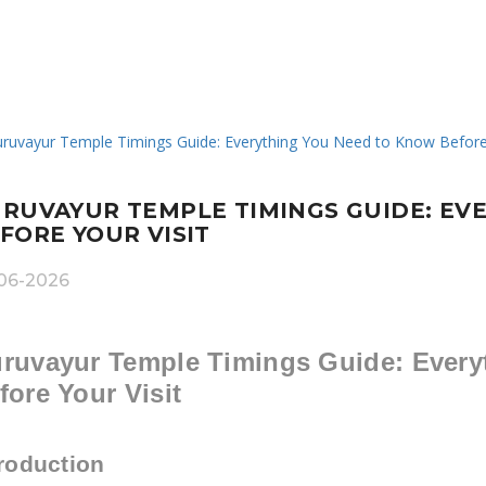
RUVAYUR TEMPLE TIMINGS GUIDE: EV
FORE YOUR VISIT
06-2026
ruvayur Temple Timings Guide: Every
fore Your Visit
troduction