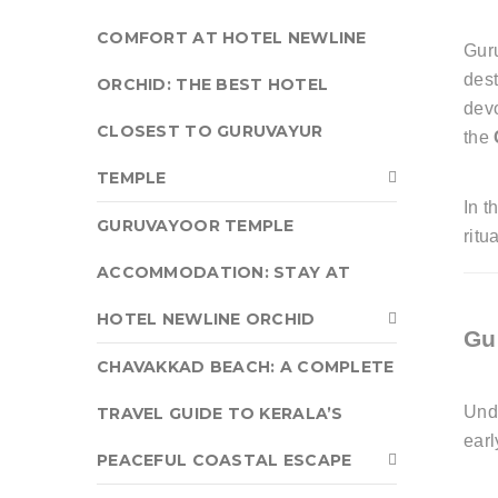
COMFORT AT HOTEL NEWLINE
Guru
dest
ORCHID: THE BEST HOTEL
devo
CLOSEST TO GURUVAYUR
the
TEMPLE
In t
GURUVAYOOR TEMPLE
ritu
ACCOMMODATION: STAY AT
HOTEL NEWLINE ORCHID
Gu
CHAVAKKAD BEACH: A COMPLETE
Und
TRAVEL GUIDE TO KERALA’S
earl
PEACEFUL COASTAL ESCAPE