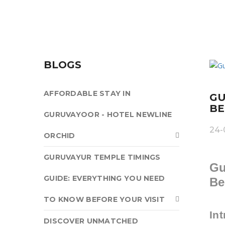
BLOGS
AFFORDABLE STAY IN
GU
BE
GURUVAYOOR - HOTEL NEWLINE
24-
ORCHID
GURUVAYUR TEMPLE TIMINGS
Gu
GUIDE: EVERYTHING YOU NEED
Be
TO KNOW BEFORE YOUR VISIT
In
DISCOVER UNMATCHED