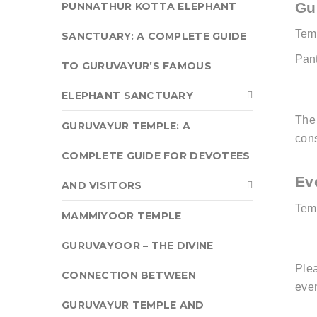
Gu
PUNNATHUR KOTTA ELEPHANT
Tem
SANCTUARY: A COMPLETE GUIDE
Pan
TO GURUVAYUR’S FAMOUS
ELEPHANT SANCTUARY
Th
GURUVAYUR TEMPLE: A
cons
COMPLETE GUIDE FOR DEVOTEES
Ev
AND VISITORS
Temp
MAMMIYOOR TEMPLE
GURUVAYOOR – THE DIVINE
Ple
CONNECTION BETWEEN
even
GURUVAYUR TEMPLE AND