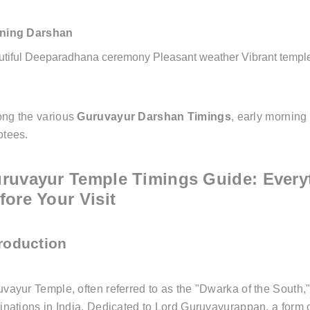
ning Darshan
utiful Deeparadhana ceremony
Pleasant weather
Vibrant temp
ng the various
Guruvayur Darshan Timings
, early morning
otees.
ruvayur Temple Timings Guide: Every
fore Your Visit
troduction
vayur Temple, often referred to as the "Dwarka of the South,
inations in India. Dedicated to Lord Guruvayurappan, a form o