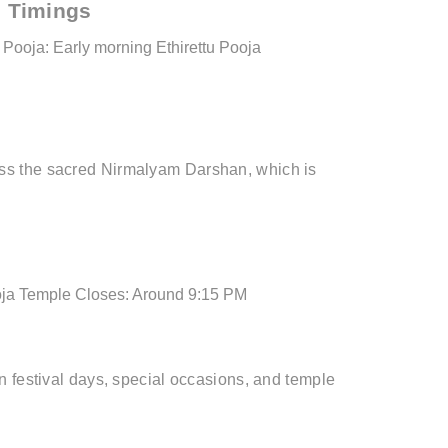
 Timings
Pooja: Early morning
Ethirettu Pooja
ss the sacred Nirmalyam Darshan, which is
ja
Temple Closes: Around 9:15 PM
n festival days, special occasions, and temple