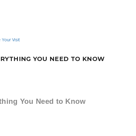
ERYTHING YOU NEED TO KNOW
thing You Need to Know