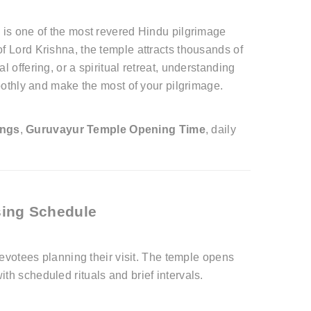
" is one of the most revered Hindu pilgrimage
f Lord Krishna, the temple attracts thousands of
 offering, or a spiritual retreat, understanding
othly and make the most of your pilgrimage.
ings
,
Guruvayur Temple Opening Time
, daily
sing Schedule
devotees planning their visit. The temple opens
th scheduled rituals and brief intervals.