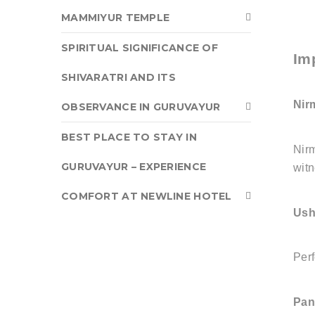
MAMMIYUR TEMPLE
SPIRITUAL SIGNIFICANCE OF
Im
SHIVARATRI AND ITS
Nir
OBSERVANCE IN GURUVAYUR
BEST PLACE TO STAY IN
Nirm
GURUVAYUR – EXPERIENCE
witn
COMFORT AT NEWLINE HOTEL
Ush
Perf
Pan