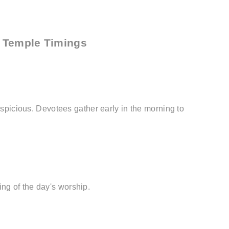
r Temple Timings
auspicious. Devotees gather early in the morning to
ng of the day's worship.