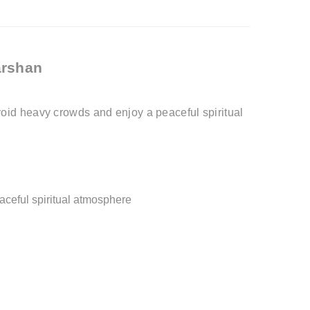
arshan
oid heavy crowds and enjoy a peaceful spiritual
aceful spiritual atmosphere