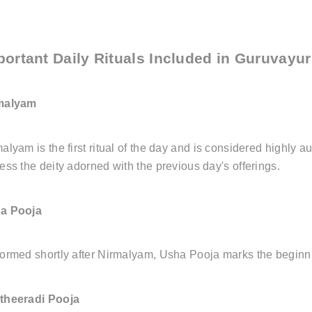
portant Daily Rituals Included in Guruvayu
malyam
alyam is the first ritual of the day and is considered highly 
ess the deity adorned with the previous day's offerings.
a Pooja
ormed shortly after Nirmalyam, Usha Pooja marks the beginni
theeradi Pooja