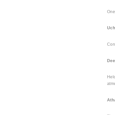
One 
Uch
Cond
Dee
Held
atm
Ath