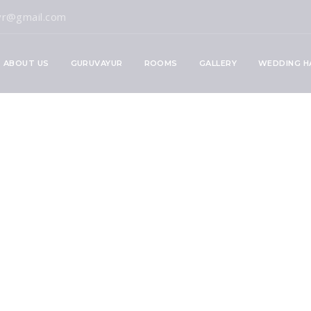
vr@gmail.com
ABOUT US
GURUVAYUR
ROOMS
GALLERY
WEDDING H
ple Timings Guide
now Before Your Vi