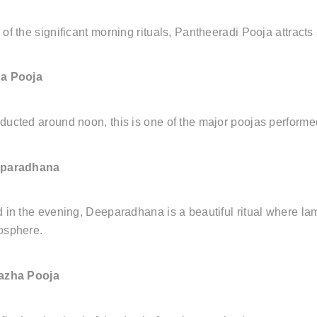
of the significant morning rituals, Pantheeradi Pooja attract
a Pooja
ucted around noon, this is one of the major poojas performed
paradhana
 in the evening, Deeparadhana is a beautiful ritual where lamps 
osphere.
azha Pooja