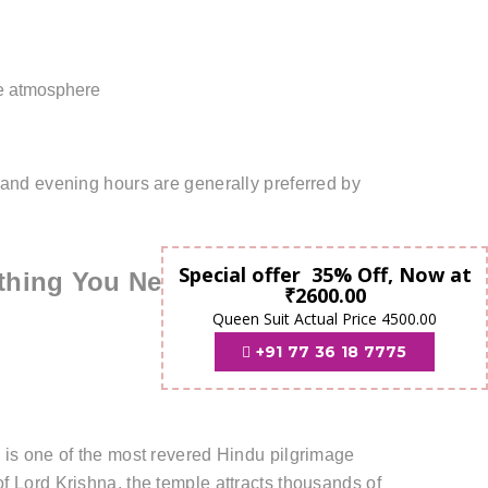
le atmosphere
 and evening hours are generally preferred by
Special offer 35% Off, Now at
thing You Need to Know
₹2600.00
Queen Suit Actual Price 4500.00
+91 77 36 18 7775
" is one of the most revered Hindu pilgrimage
f Lord Krishna, the temple attracts thousands of