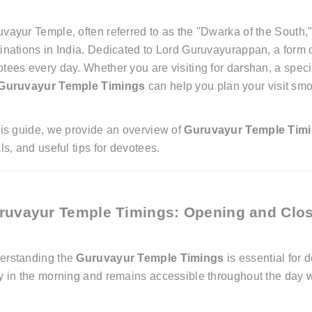
vayur Temple, often referred to as the "Dwarka of the South,
inations in India. Dedicated to Lord Guruvayurappan, a form o
tees every day. Whether you are visiting for darshan, a special
Guruvayur Temple Timings
can help you plan your visit smo
his guide, we provide an overview of
Guruvayur Temple Tim
als, and useful tips for devotees.
ruvayur Temple Timings: Opening and Clo
erstanding the
Guruvayur Temple Timings
is essential for 
y in the morning and remains accessible throughout the day wi