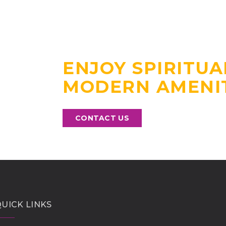
EXPERIENCE A 
STAY NEAR GUR
ENJOY SPIRITUA
MODERN AMENIT
CONTACT US
UICK LINKS