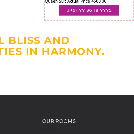
Queen Suit Actual Price 4500.00
+91 77 36 18 7775
COMFORTABLE
UVAYUR TEMPLE.
L BLISS AND
IES IN HARMONY.
OUR ROOMS