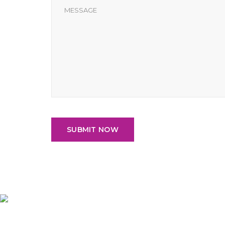
SUBMIT NOW