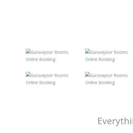
Everyth