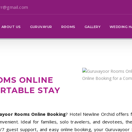
vr@gmail.com
ABOUT US
GURUVAYUR
ROOMS
GALLERY
WEDDING H
OMS ONLINE
RTABLE STAY
ayoor Rooms Online Booking
? Hotel Newline Orchid offers f
enient. Ideal for families, solo travelers, and devotees, the
/7 guest support, and easy online booking, your Guruvayoor