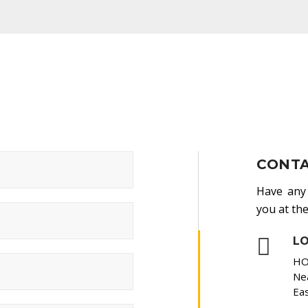
CONTA
Have any 
you at the
L
HO
Nea
Eas