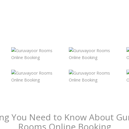
ing You Need to Know About Gu
Rooms Online Booking