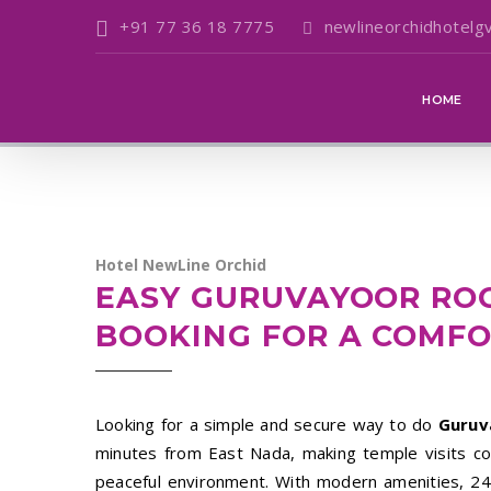
+91 77 36 18 7775
newlineorchidhotelg
HOME
Hotel NewLine Orchid
EASY GURUVAYOOR RO
BOOKING FOR A COMFO
Looking for a simple and secure way to do
Guruv
minutes from East Nada, making temple visits conv
peaceful environment. With modern amenities, 24