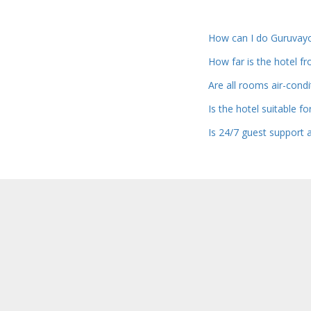
How can I do Guruvay
How far is the hotel 
Are all rooms air-cond
Is the hotel suitable f
Is 24/7 guest support a