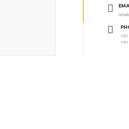
EMA
newl
PH
+91
+91