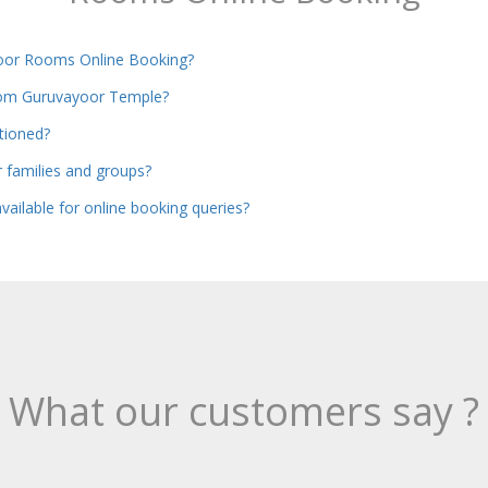
oor Rooms Online Booking?
from Guruvayoor Temple?
itioned?
or families and groups?
vailable for online booking queries?
What our customers say ?