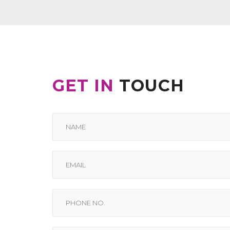
GET IN
TOUCH