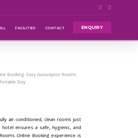
ENQUIRY
ALL
FACILITIES
CONTACT
ully air-conditioned, clean rooms just
 hotel ensures a safe, hygienic, and
 Rooms Online Booking experience is