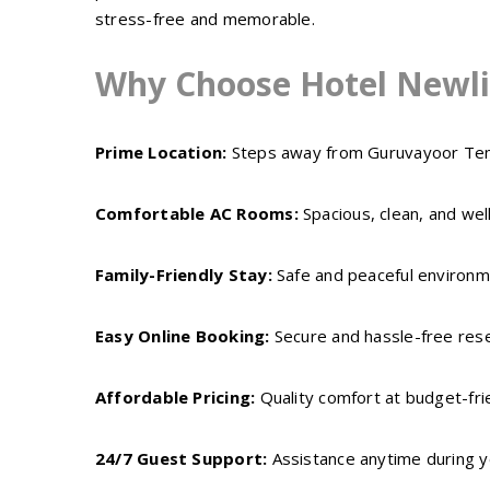
stress-free and memorable.
Why Choose Hotel Newli
Prime Location:
Steps away from Guruvayoor Te
Comfortable AC Rooms:
Spacious, clean, and wel
Family-Friendly Stay:
Safe and peaceful environme
Easy Online Booking:
Secure and hassle-free res
Affordable Pricing:
Quality comfort at budget-fri
24/7 Guest Support:
Assistance anytime during y