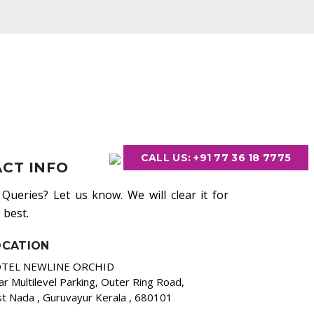
CALL US: +91 77 36 18 7775
CT INFO
Queries? Let us know. We will clear it for
 best.
OCATION
TEL NEWLINE ORCHID
r Multilevel Parking, Outer Ring Road,
t Nada , Guruvayur Kerala , 680101