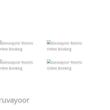
ruvayoor