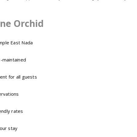
ne Orchid
mple East Nada
l-maintained
nt for all guests
ervations
endly rates
our stay