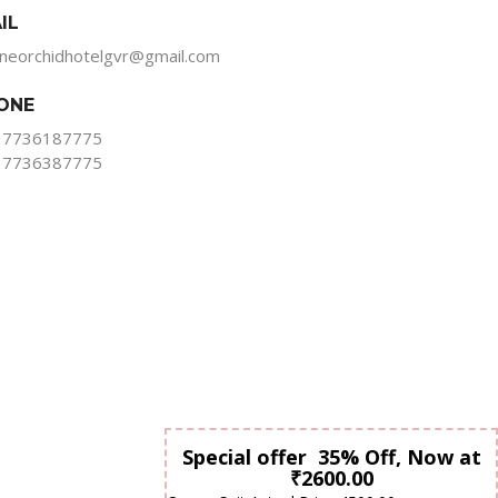
IL
ineorchidhotelgvr@gmail.com
ONE
 7736187775
 7736387775
Special offer 35% Off, Now at
₹2600.00