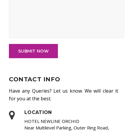
SUBMIT NOW
CONTACT INFO
Have any Queries? Let us know. We will clear it
for you at the best.
LOCATION
HOTEL NEWLINE ORCHID
Near Multilevel Parking, Outer Ring Road,