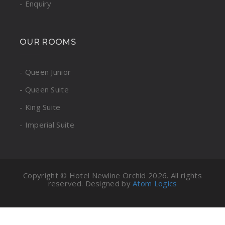
- Enquiry
OUR ROOMS
- Queen Junior
- Queen Suite
- King Suite
- Imperial Suite
Copyright © Hotel Newline Orchid
2026. All rights
reserved. Designed by
Atom Logics