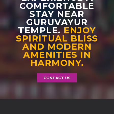
COMFORTABLE
STAY NEAR
GURUVAYUR
TEMPLE.
ENJOY
SPIRITUAL BLISS
AND MODERN
AMENITIES IN
HARMONY.
CONTACT US