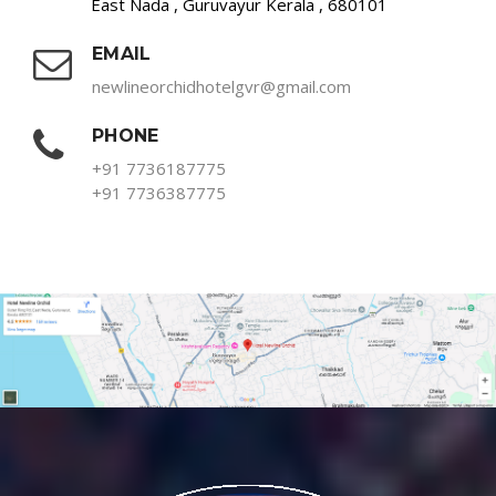
East Nada , Guruvayur Kerala , 680101
EMAIL
newlineorchidhotelgvr@gmail.com
PHONE
+91 7736187775
+91 7736387775