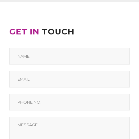
GET IN
TOUCH