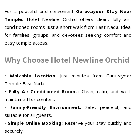
For a peaceful and convenient
Guruvayoor Stay Near
Temple
, Hotel Newline Orchid offers clean, fully air-
conditioned rooms just a short walk from East Nada. Ideal
for families, groups, and devotees seeking comfort and
easy temple access.
Why Choose Hotel Newline Orchid
•
Walkable Location:
Just minutes from Guruvayoor
Temple East Nada.
•
Fully Air-Conditioned Rooms:
Clean, calm, and well-
maintained for comfort.
•
Family-Friendly Environment:
Safe, peaceful, and
suitable for all guests.
•
Simple Online Booking:
Reserve your stay quickly and
securely.