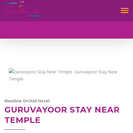
Tog
navi
Newline Orchid Hotel
GURUVAYOOR STAY NEAR
TEMPLE