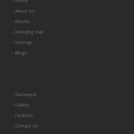
- Home
- About Us
- Rooms
- Wedding Hall
- Sitemap
- Blogs
- Guruvayur
- Gallery
- Facilities
- Contact Us