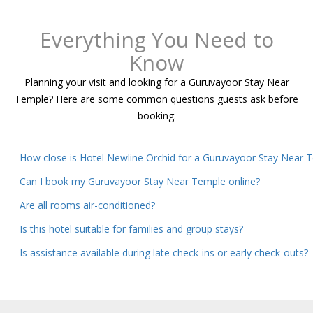
Everything You Need to
Know
Planning your visit and looking for a Guruvayoor Stay Near
Temple? Here are some common questions guests ask before
booking.
How close is Hotel Newline Orchid for a Guruvayoor Stay Near 
Can I book my Guruvayoor Stay Near Temple online?
Are all rooms air-conditioned?
Is this hotel suitable for families and group stays?
Is assistance available during late check-ins or early check-outs?