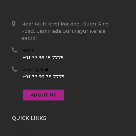
Near Multilevel Parking, Outer Ring
Road, East Nada Guruvayur Kerala,
680101
Room
+91 77 36 18 7775
Wedding Hall
+91 77 36 38 7775
ABOUT US
QUICK LINKS