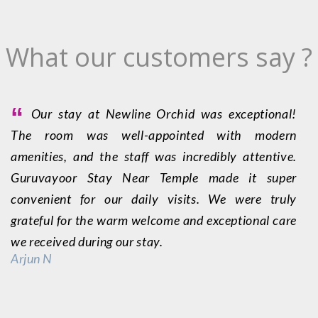
What our customers say ?
“
Our stay at Newline Orchid was exceptional!
The room was well-appointed with modern
O
amenities, and the staff was incredibly attentive.
p
Guruvayoor Stay Near Temple made it super
s
convenient for our daily visits. We were truly
G
grateful for the warm welcome and exceptional care
a
we received during our stay.
b
Arjun N
P