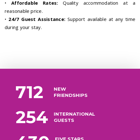
•
Affordable Rates:
Quality accommodation at a
reasonable price.
•
24/7 Guest Assistance:
Support available at any time
during your stay.
712
NEW
FRIENDSHIPS
254
INTERNATIONAL
GUESTS
FIVE STARS