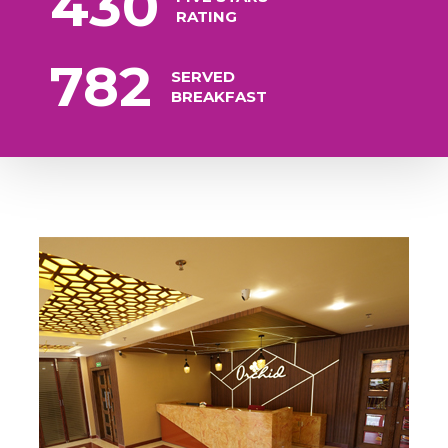
430
RATING
782
SERVED
BREAKFAST