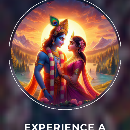
EXPERIENCE A