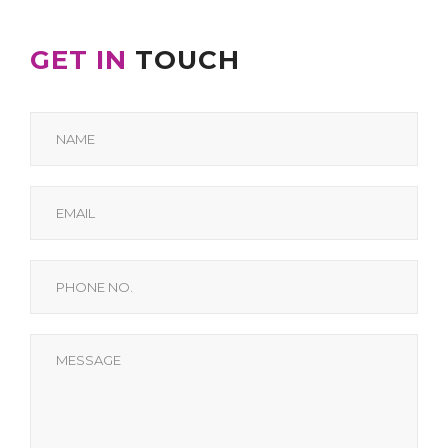
GET IN
TOUCH