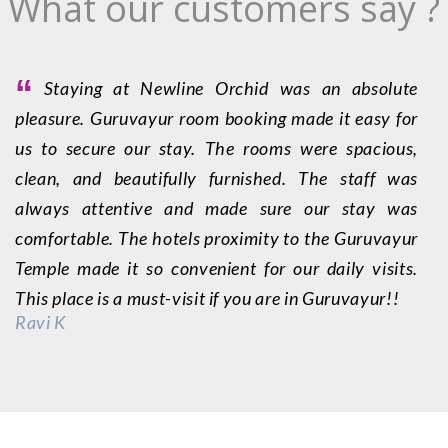
What our customers say ?
“
Staying at Newline Orchid was an absolute
pleasure. Guruvayur room booking made it easy for
f
us to secure our stay. The rooms were spacious,
g
clean, and beautifully furnished. The staff was
G
always attentive and made sure our stay was
e
comfortable. The hotels proximity to the Guruvayur
a
Temple made it so convenient for our daily visits.
G
This place is a must-visit if you are in Guruvayur!!
wi
Ravi K
S