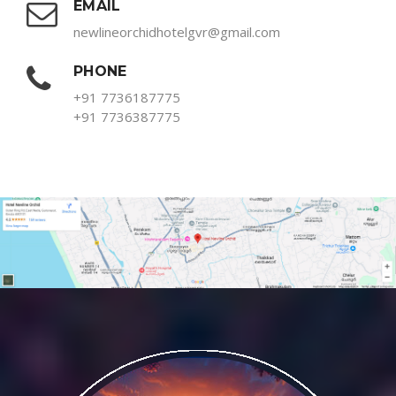
EMAIL
newlineorchidhotelgvr@gmail.com
PHONE
+91 7736187775
+91 7736387775