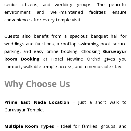
senior citizens, and wedding groups. The peaceful
environment and well-maintained facilities ensure
convenience after every temple visit.
Guests also benefit from a spacious banquet hall for
weddings and functions, a rooftop swimming pool, secure
parking, and easy online booking. Choosing
Guruvayur
Room Booking
at Hotel Newline Orchid gives you
comfort, walkable temple access, and a memorable stay.
Why Choose Us
Prime East Nada Location
– Just a short walk to
Guruvayur Temple.
Multiple Room Types
– Ideal for families, groups, and