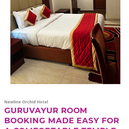
Newline Orchid Hotel
GURUVAYUR ROOM
BOOKING MADE EASY FOR