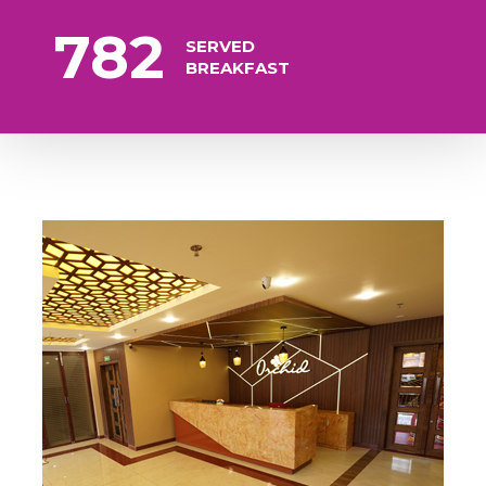
782
SERVED
BREAKFAST