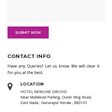
SUBMIT NOW
CONTACT INFO
Have any Queries? Let us know. We will clear it
for you at the best.
LOCATION
HOTEL NEWLINE ORCHID
Near Multilevel Parking, Outer Ring Road,
East Nada , Guruvayur Kerala , 680101