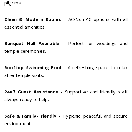
pilgrims.
Clean & Modern Rooms
– AC/Non-AC options with all
essential amenities.
Banquet Hall Available
– Perfect for weddings and
temple ceremonies.
Rooftop Swimming Pool
– A refreshing space to relax
after temple visits.
24×7 Guest Assistance
– Supportive and friendly staff
always ready to help.
Safe & Family-Friendly
– Hygienic, peaceful, and secure
environment.