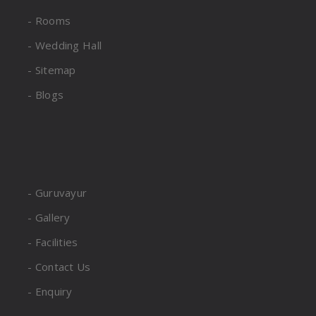
- Rooms
- Wedding Hall
- Sitemap
- Blogs
- Guruvayur
- Gallery
- Facilities
- Contact Us
- Enquiry