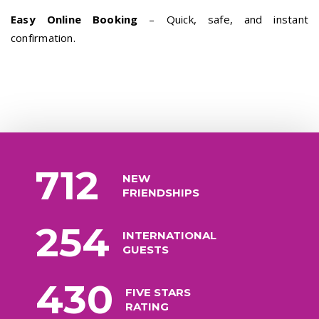
Easy Online Booking
– Quick, safe, and instant
confirmation.
712
NEW
FRIENDSHIPS
254
INTERNATIONAL
GUESTS
430
FIVE STARS
RATING