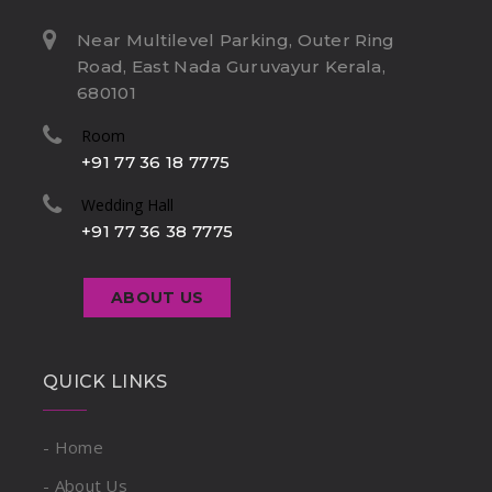
Near Multilevel Parking, Outer Ring
Road, East Nada Guruvayur Kerala,
680101
Room
+91 77 36 18 7775
Wedding Hall
+91 77 36 38 7775
ABOUT US
QUICK LINKS
- Home
- About Us