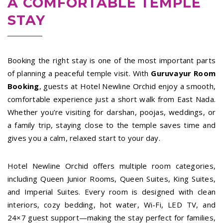
A COMFORTABLE TEMPLE
STAY
Booking the right stay is one of the most important parts
of planning a peaceful temple visit. With
Guruvayur Room
Booking
, guests at Hotel Newline Orchid enjoy a smooth,
comfortable experience just a short walk from East Nada.
Whether you’re visiting for darshan, poojas, weddings, or
a family trip, staying close to the temple saves time and
gives you a calm, relaxed start to your day.
Hotel Newline Orchid offers multiple room categories,
including Queen Junior Rooms, Queen Suites, King Suites,
and Imperial Suites. Every room is designed with clean
interiors, cozy bedding, hot water, Wi-Fi, LED TV, and
24×7 guest support—making the stay perfect for families,