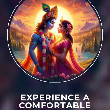
EXPERIENCE A
COMFORTABLE