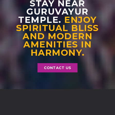
STAY NEAR
GURUVAYUR
TEMPLE.
ENJOY
SPIRITUAL BLISS
AND MODERN
AMENITIES IN
HARMONY.
CONTACT US