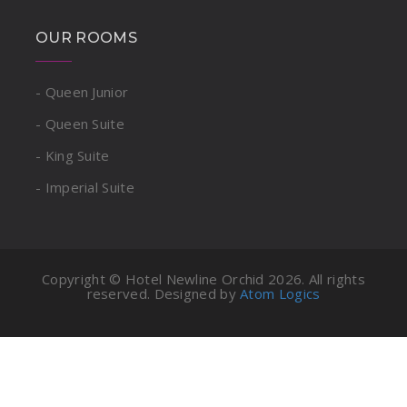
OUR ROOMS
- Queen Junior
- Queen Suite
- King Suite
- Imperial Suite
Copyright © Hotel Newline Orchid
2026. All rights
reserved. Designed by
Atom Logics