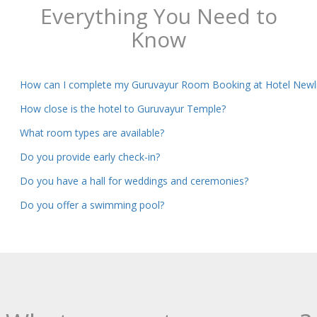
Everything You Need to
Know
How can I complete my Guruvayur Room Booking at Hotel Newli
How close is the hotel to Guruvayur Temple?
What room types are available?
Do you provide early check-in?
Do you have a hall for weddings and ceremonies?
Do you offer a swimming pool?