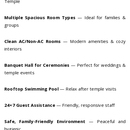
Temple
Multiple Spacious Room Types
— Ideal for families &
groups
Clean AC/Non-AC Rooms
— Modern amenities & cozy
interiors
Banquet Hall for Ceremonies
— Perfect for weddings &
temple events
Rooftop Swimming Pool
— Relax after temple visits
24×7 Guest Assistance
— Friendly, responsive staff
Safe, Family-Friendly Environment
— Peaceful and
hygienic