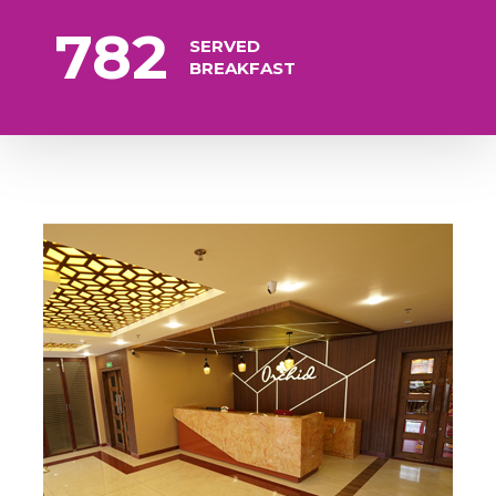
782
SERVED
BREAKFAST