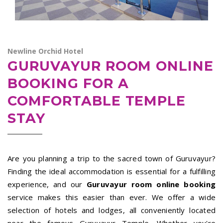
Newline Orchid Hotel
GURUVAYUR ROOM ONLINE
BOOKING FOR A
COMFORTABLE TEMPLE
STAY
Are you planning a trip to the sacred town of Guruvayur?
Finding the ideal accommodation is essential for a fulfilling
experience, and our
Guruvayur room online booking
service makes this easier than ever. We offer a wide
selection of hotels and lodges, all conveniently located