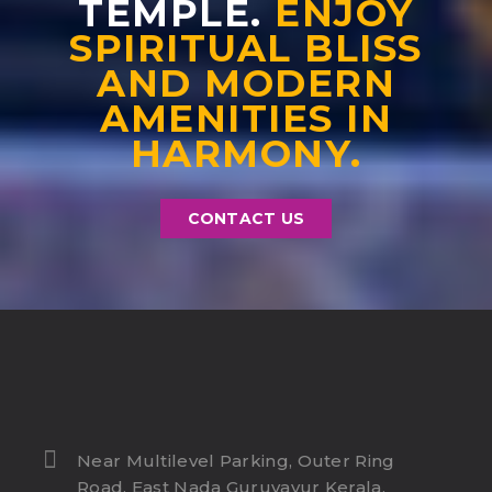
TEMPLE.
ENJOY
SPIRITUAL BLISS
AND MODERN
AMENITIES IN
HARMONY.
CONTACT US
Near Multilevel Parking, Outer Ring
Road, East Nada Guruvayur Kerala,