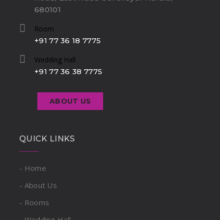
680101
Room
+91 77 36 18 7775
Wedding Hall
+91 77 36 38 7775
ABOUT US
QUICK LINKS
- Home
- About Us
- Rooms
- Wedding Hall