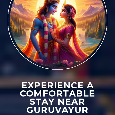
EXPERIENCE A
COMFORTABLE
STAY NEAR
GURUVAYUR