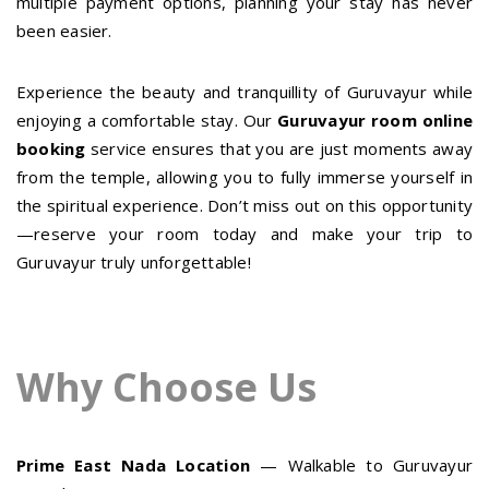
multiple payment options, planning your stay has never
been easier.
Experience the beauty and tranquillity of Guruvayur while
enjoying a comfortable stay. Our
Guruvayur room online
booking
service ensures that you are just moments away
from the temple, allowing you to fully immerse yourself in
the spiritual experience. Don’t miss out on this opportunity
—reserve your room today and make your trip to
Guruvayur truly unforgettable!
Why Choose Us
Prime East Nada Location
— Walkable to Guruvayur