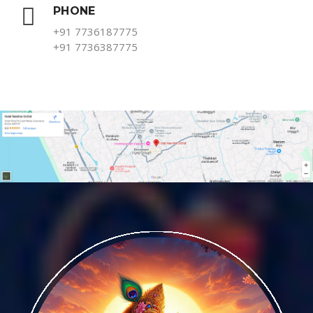
PHONE
+91 7736187775
+91 7736387775