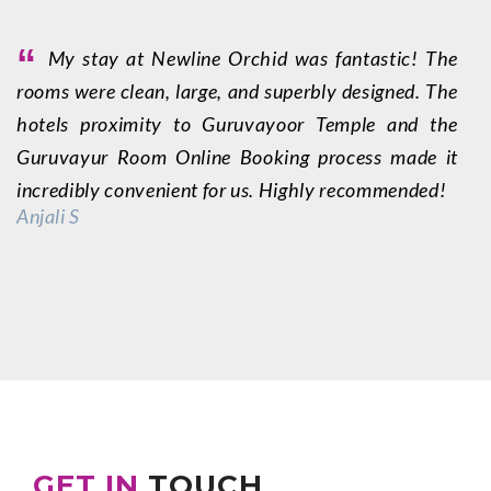
“
My stay at Newline Orchid was fantastic! The
rooms were clean, large, and superbly designed. The
f
hotels proximity to Guruvayoor Temple and the
q
Guruvayur Room Online Booking process made it
w
incredibly convenient for us. Highly recommended!
m
Anjali S
p
fo
—
GET IN
TOUCH