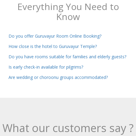
Everything You Need to
Know
Do you offer Guruvayur Room Online Booking?
How close is the hotel to Guruvayur Temple?
Do you have rooms suitable for families and elderly guests?
Is early check-in available for pilgrims?
Are wedding or choroonu groups accommodated?
What our customers say ?