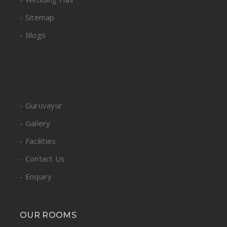
- Sitemap
- Blogs
- Guruvayur
- Gallery
- Facilities
- Contact Us
- Enquiry
OUR ROOMS