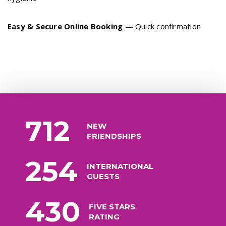
Easy & Secure Online Booking
— Quick confirmation
712
NEW
FRIENDSHIPS
254
INTERNATIONAL
GUESTS
430
FIVE STARS
RATING