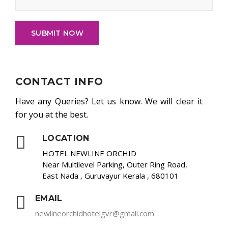
SUBMIT NOW
CONTACT INFO
Have any Queries? Let us know. We will clear it
for you at the best.
LOCATION
HOTEL NEWLINE ORCHID
Near Multilevel Parking, Outer Ring Road,
East Nada , Guruvayur Kerala , 680101
EMAIL
newlineorchidhotelgvr@gmail.com