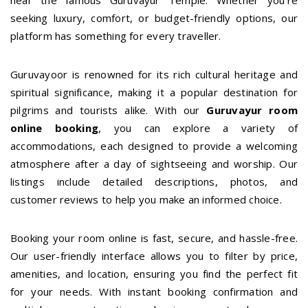
near the famous Guruvayur Temple. Whether you're
seeking luxury, comfort, or budget-friendly options, our
platform has something for every traveller.
Guruvayoor is renowned for its rich cultural heritage and
spiritual significance, making it a popular destination for
pilgrims and tourists alike. With our
Guruvayur room
online booking
, you can explore a variety of
accommodations, each designed to provide a welcoming
atmosphere after a day of sightseeing and worship. Our
listings include detailed descriptions, photos, and
customer reviews to help you make an informed choice.
Booking your room online is fast, secure, and hassle-free.
Our user-friendly interface allows you to filter by price,
amenities, and location, ensuring you find the perfect fit
for your needs. With instant booking confirmation and