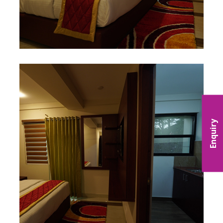
Enquiry